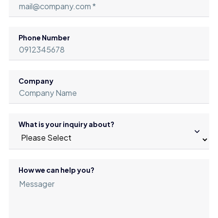
Phone Number
Company
What is your inquiry about?
How we can help you?