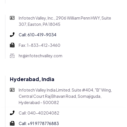
Infotech Valley, Inc., 2906 William Penn HWY, Suite
307, Easton, PA 18045
Call: 610-419-9034
Fax: 1-833-412-3460
hr@infotechvalley.com
Hyderabad, India
Infotech Valley India Limited. Suite #404, "B" Wing,
Central Court Raj Bhavan Road, Somajiguda,
Hyderabad - 500082
Call: 040-40204082
Call: +91 9778776883