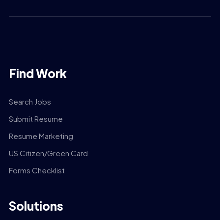
Find Work
Search Jobs
Submit Resume
Resume Marketing
US Citizen/Green Card
Forms Checklist
Solutions