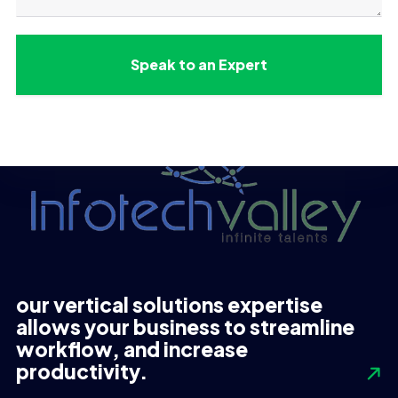
our vertical solutions expertise
allows your business to streamline
workflow, and increase
productivity.