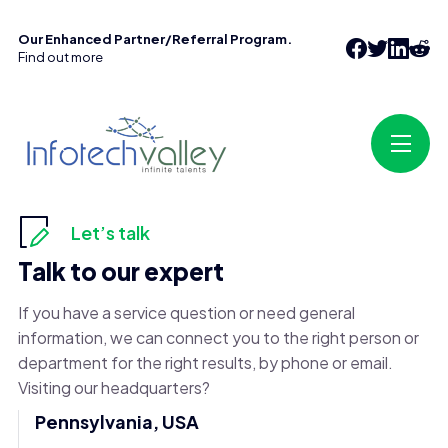
Our Enhanced Partner/Referral Program.
Find out more
Let’s talk
Talk to our expert
If you have a service question or need general
information, we can connect you to the right person or
department for the right results, by phone or email.
Visiting our headquarters?
Pennsylvania, USA