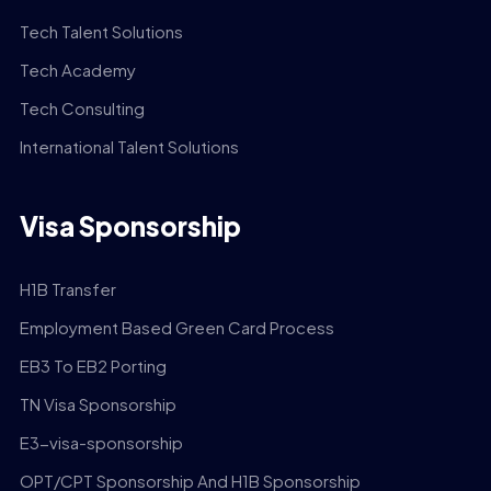
Tech Talent Solutions
Tech Academy
Tech Consulting
International Talent Solutions
Visa Sponsorship
H1B Transfer
Employment Based Green Card Process
EB3 To EB2 Porting
TN Visa Sponsorship
E3-visa-sponsorship
OPT/CPT Sponsorship And H1B Sponsorship