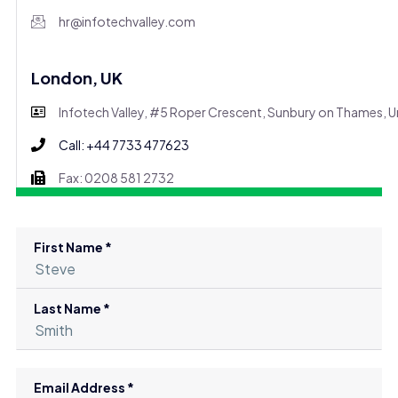
hr@infotechvalley.com
London, UK
Infotech Valley, #5 Roper Crescent, Sunbury on Thames,
Call: +44 7733 477623
Fax: 0208 581 2732
First Name *
Last Name *
Email Address *