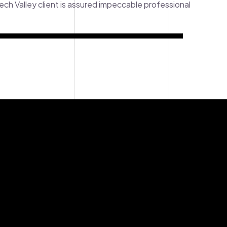
tech Valley client is assured impeccable professional