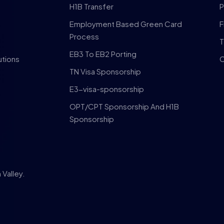
H1B Transfer
P
Employment Based Green Card
F
Process
T
EB3 To EB2 Porting
utions
C
TN Visa Sponsorship
E3-visa-sponsorship
OPT/CPT Sponsorship And H1B
Sponsorship
Valley.