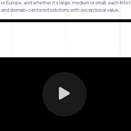
 or Europe, and whether it’s large, medium or small, each Info
y, and domain-centered solutions with exceptional value.