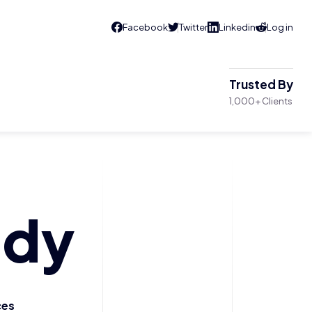
Trusted By
1,000+ Clients
ody
ces