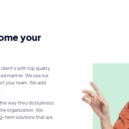
come your
client’s with top quality
ased manner. We use our
 of your team. We add
.
e the way they do business.
 the organization. We
g-term solutions that are