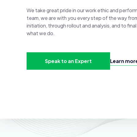
We take great pride in our work ethic and perfor
team, we are with you every step of the way fro
initiation, through rollout and analysis, and to fin
what we do.
Speak to an Expert
Learn more