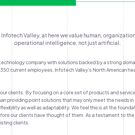
 Infotech Valley, at here we value human, organization
operational intelligence, not just artificial.
ss technology company with solutions backed by a strong doma
 350 current employees, Infotech Valley’s North American he
our clients. By focusing on a core set of products and services
n providing point solutions that may only meet the needs in th
exibility as well as adaptability. We feel this is at the found
fore our clients have thought of them. As a testament to the 
sting clients.