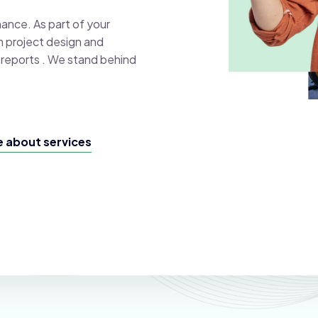
mance. As part of your
m project design and
al reports . We stand behind
 about services