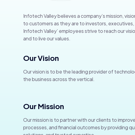
Infotech Valley believes a company’s mission, visio
to customers as they are to investors, executive
Infotech Valley’ employees strive to reach our visio
and to live our values.
Our Vision
Our vision is to be the leading provider of technolo
the business across the vertical.
Our Mission
Our mission is to partner with our clients to improve
processes, and financial outcomes by providing qua
solutions, and trusted expertise.