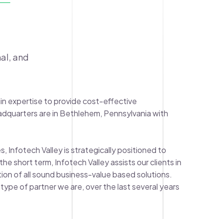
al, and
in expertise to provide cost-effective
adquarters are in Bethlehem, Pennsylvania with
, Infotech Valley is strategically positioned to
e short term, Infotech Valley assists our clients in
ation of all sound business-value based solutions.
type of partner we are, over the last several years