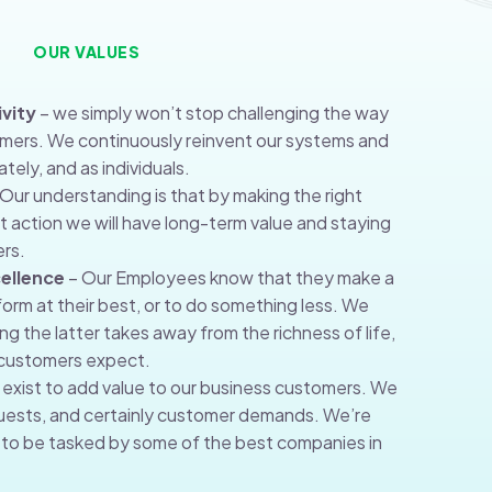
OUR VALUES
vity
– we simply won’t stop challenging the way
omers. We continuously reinvent our systems and
tely, and as individuals.
Our understanding is that by making the right
ht action we will have long-term value and staying
rs.
ellence
– Our Employees know that they make a
orm at their best, or to do something less. We
g the latter takes away from the richness of life,
r customers expect.
exist to add value to our business customers. We
ests, and certainly customer demands. We’re
to be tasked by some of the best companies in