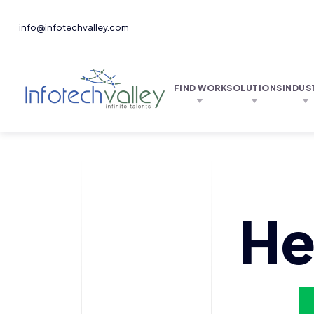
info@infotechvalley.com
FIND WORK
SOLUTIONS
INDUS
He