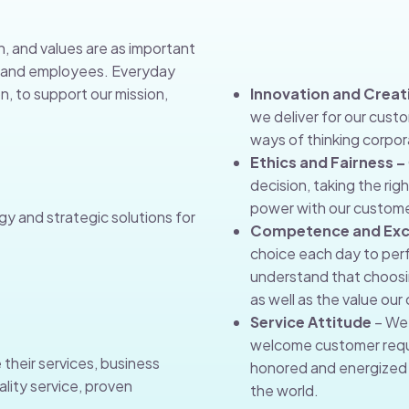
n, and values are as important
s, and employees. Everyday
n, to support our mission,
Innovation and Creati
we deliver for our cust
ways of thinking corpora
Ethics and Fairness –
decision, taking the rig
power with our custome
gy and strategic solutions for
Competence and Exc
choice each day to perf
understand that choosin
as well as the value ou
Service Attitude
– We 
welcome customer requ
 their services, business
honored and energized 
lity service, proven
the world.