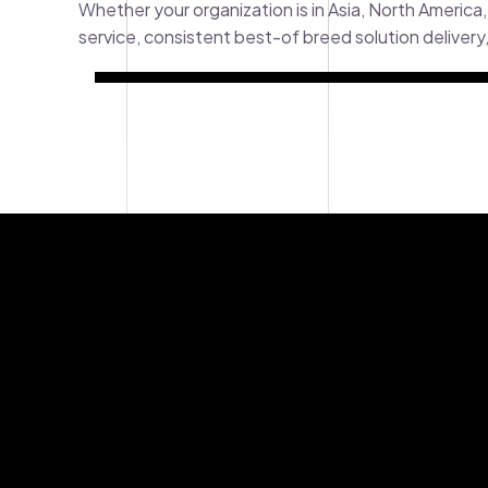
Whether your organization is in Asia, North America,
service, consistent best-of breed solution deliver