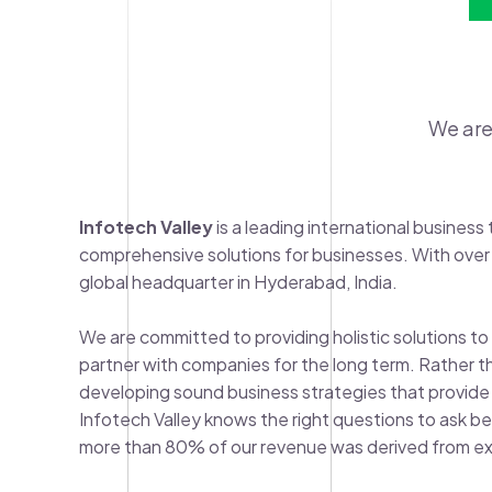
We are
Infotech Valley
is a leading international busine
comprehensive solutions for businesses. With over
global headquarter in Hyderabad, India.
We are committed to providing holistic solutions to 
partner with companies for the long term. Rather tha
developing sound business strategies that provide fl
Infotech Valley knows the right questions to ask be
more than 80% of our revenue was derived from exi