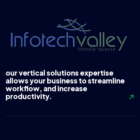
our vertical solutions expertise
allows your business to streamline
workflow, and increase
productivity.