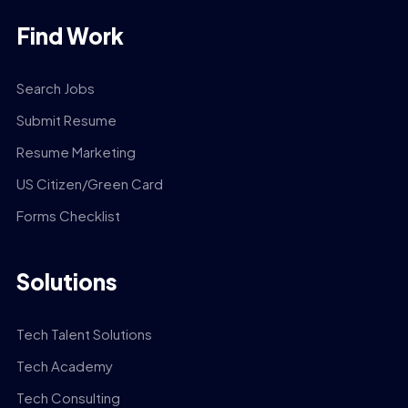
Find Work
Search Jobs
Submit Resume
Resume Marketing
US Citizen/Green Card
Forms Checklist
Solutions
Tech Talent Solutions
Tech Academy
Tech Consulting