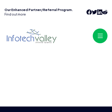
Our Enhanced Partner/Referral Program.
Find out more