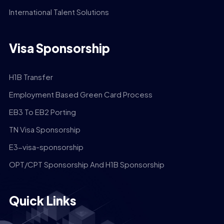
International Talent Solutions
Visa Sponsorship
H1B Transfer
Employment Based Green Card Process
EB3 To EB2 Porting
TN Visa Sponsorship
E3-visa-sponsorship
OPT/CPT Sponsorship And H1B Sponsorship
Quick Links