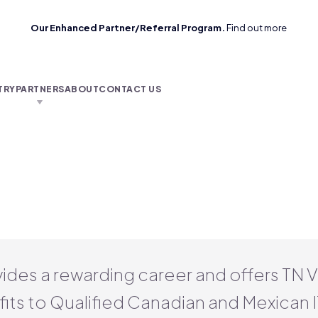
Our Enhanced Partner/Referral Program.
Find out more
TRY
PARTNERS
ABOUT
CONTACT US
vides a rewarding career and offers TN 
its to Qualified Canadian and Mexican I