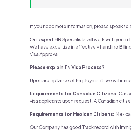
If you need more information, please speak to 
Our expert HR Specialists will work with you in
We have expertise in effectively handling Bill
Visa Approval.
Please explain TN Visa Process?
Upon acceptance of Employment, we will immedi
Requirements for Canadian Citizens:
Canadi
visa applicants upon request. A Canadian citizen
Requirements for Mexican Citizens:
Mexican
Our Company has good Track record with Immigr