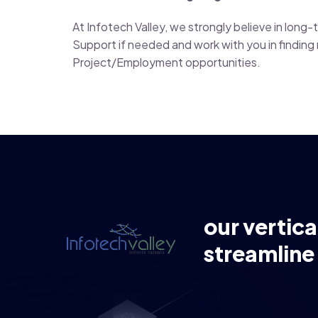
At Infotech Valley, we strongly believe in lon
Support if needed and work with you in finding n
Project/Employment opportunities.
our vertica
streamline