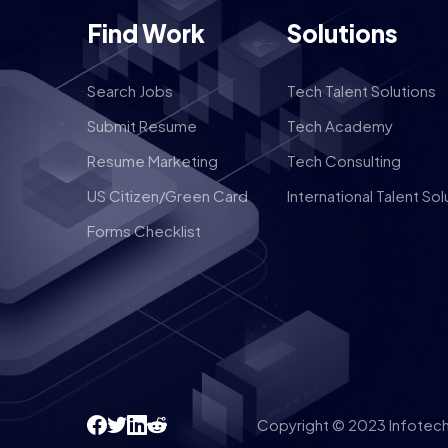
Find Work
Solutions
Search Jobs
Tech Talent Solutions
Submit Resume
Tech Academy
Resume Marketing
Tech Consulting
US Citizen/Green Card
International Talent Sol
Forms Checklist
Copyright © 2023 Infotech 