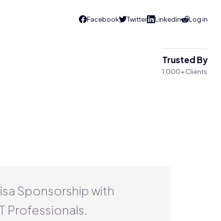
Trusted By
1,000+ Clients
Visa Sponsorship with
T Professionals.