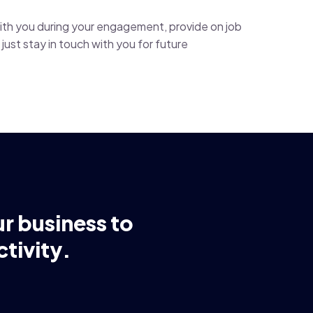
with you during your engagement, provide on job
just stay in touch with you for future
ur business to
tivity.