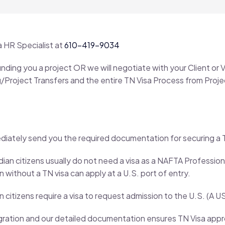
a HR Specialist at
610-419-9034
 finding you a project OR we will negotiate with your Client 
ing/Project Transfers and the entire TN Visa Process from Pro
ately send you the required documentation for securing a T
an citizens usually do not need a visa as a NAFTA Professiona
 without a TN visa can apply at a U.S. port of entry.
 citizens require a visa to request admission to the U.S. (A U
ation and our detailed documentation ensures TN Visa approv