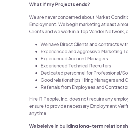
What if my Projects ends?
We are never concerned about Market Conditions,
Employment. We begin marketing atleast a mont
Clients and we work in a Top Vendor Network, c
We have Direct Clients and contracts wi
Experienced and aggressive Marketing T
Experienced Account Managers
Experienced Technical Recruiters
Dedicated personnel for Professional/So
Good relationships Hiring Managers and 
Referrals from Employees and Contractors
Hire IT People, Inc. does not require any empl
ensure to provide necessary Employment Verifi
anytime
We beleive in building long-term relationsh