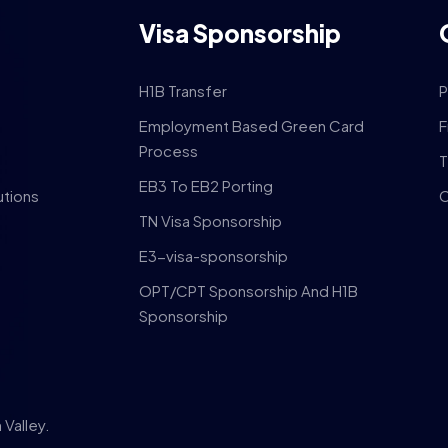
Visa Sponsorship
H1B Transfer
P
Employment Based Green Card
F
Process
T
EB3 To EB2 Porting
utions
C
TN Visa Sponsorship
E3-visa-sponsorship
OPT/CPT Sponsorship And H1B
Sponsorship
Valley.