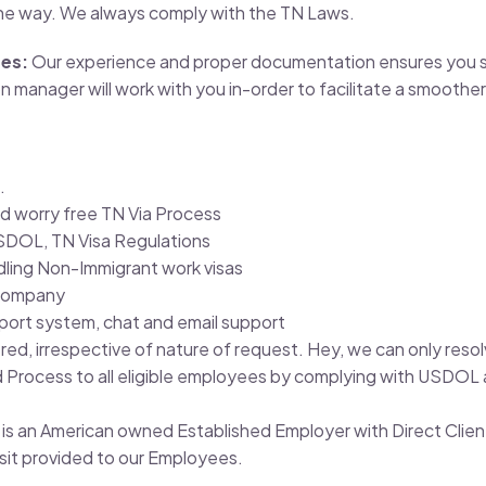
he way. We always comply with the TN Laws.
tes:
Our experience and proper documentation ensures you se
manager will work with you in-order to facilitate a smoother
.
d worry free TN Via Process
SDOL, TN Visa Regulations
ndling Non-Immigrant work visas
 Company
pport system, chat and email support
ered, irrespective of nature of request. Hey, we can only re
rocess to all eligible employees by complying with USDOL a
c. is an American owned Established Employer with Direct Clien
osit provided to our Employees.