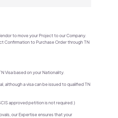
or Vendor to move your Project to our Company.
ject Confirmation to Purchase Order through TN
N Visa based on your Nationality.
l, although a visa can be issued to qualified TN
SCIS approved petition is not required.)
als, our Expertise ensures that your