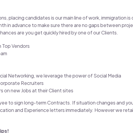
 placing candidates is our main line of work, immigration is o
h in advance to make sure there are no gaps between projec
hances are you get quickly hired by one of our Clients.
th Top Vendors
eam
cial Networking, we leverage the power of Social Media
Corporate Recruiters
 on new Jobs at their Client sites
oyee to sign long-term Contracts. If situation changes and yo
cation and Experience letters immediately. However we retain
ips!