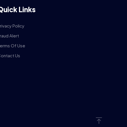
Quick Links
rivacy Policy
raud Alert
erms Of Use
ontact Us