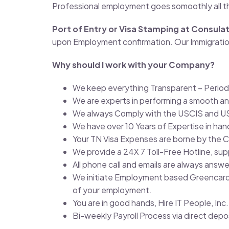
Professional employment goes somoothly all t
Port of Entry or Visa Stamping at Consula
upon Employment confirmation. Our Immigration 
Why should I work with your Company?
We keep everything Transparent – Period
We are experts in performing a smooth an
We always Comply with the USCIS and U
We have over 10 Years of Expertise in ha
Your TN Visa Expenses are borne by the
We provide a 24X 7 Toll-Free Hotline, su
All phone call and emails are always answ
We initiate Employment based Greencard P
of your employment.
You are in good hands, Hire IT People, In
Bi-weekly Payroll Process via direct dep