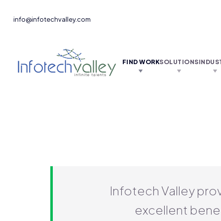
info@infotechvalley.com
FIND WORK
SOLUTIONS
INDUS
Infotech Valley pro
excellent benef