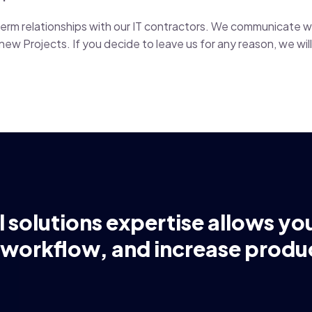
g-term relationships with our IT contractors. We communicate 
ew Projects. If you decide to leave us for any reason, we will 
l solutions expertise allows yo
 workflow, and increase produc