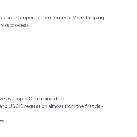
cure a proper porty of entry or Visa stamping
 visa process.
solve by proper Commuincation.
nd USCIS regulation almost from the first day
ts