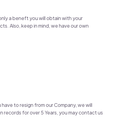
nly a beneft you will obtain with your
ts. Also, keep in mind, we have our own
u have to resign from our Company, we will
 records for over 5 Years, you may contact us