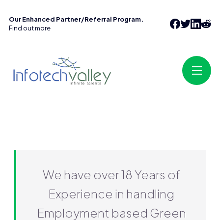
Our Enhanced Partner/Referral Program.
Find out more
We have over 18 Years of
Experience in handling
Employment based Green