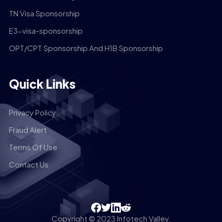
TN Visa Sponsorship
E3-visa-sponsorship
OPT/CPT Sponsorship And H1B Sponsorship
Quick Links
Privacy Policy
Fraud Alert
Terms Of Use
Contact Us
Copyright © 2023 Infotech Valley.