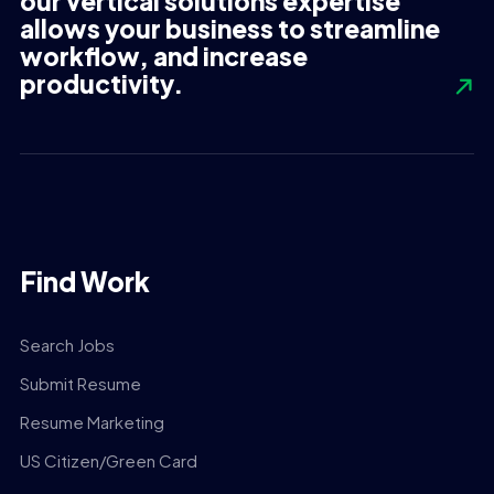
our vertical solutions expertise
allows your business to streamline
workflow, and increase
productivity.
Find Work
Search Jobs
Submit Resume
Resume Marketing
US Citizen/Green Card