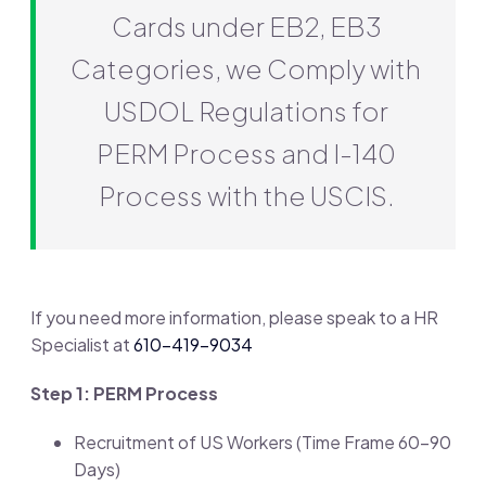
Cards under EB2, EB3
Categories, we Comply with
USDOL Regulations for
PERM Process and I-140
Process with the USCIS.
If you need more information, please speak to a HR
Specialist at
610-419-9034
Step 1: PERM Process
Recruitment of US Workers (Time Frame 60-90
Days)