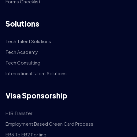
Forms Checklist
Solutions
Tech Talent Solutions
Tech Academy
Tech Consulting
International Talent Solutions
Visa Sponsorship
H1B Transfer
Employment Based Green Card Process
EB3 To EB2 Porting