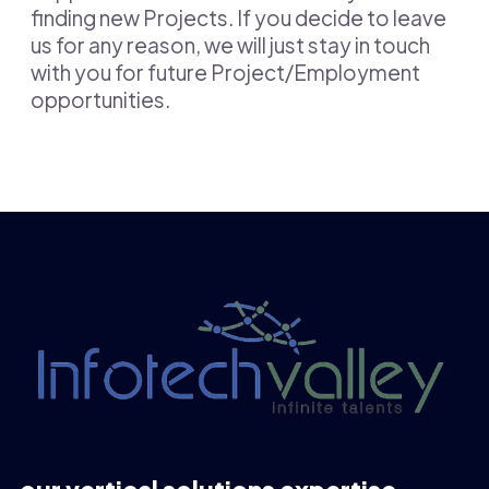
finding new Projects. If you decide to leave
us for any reason, we will just stay in touch
with you for future Project/Employment
opportunities.