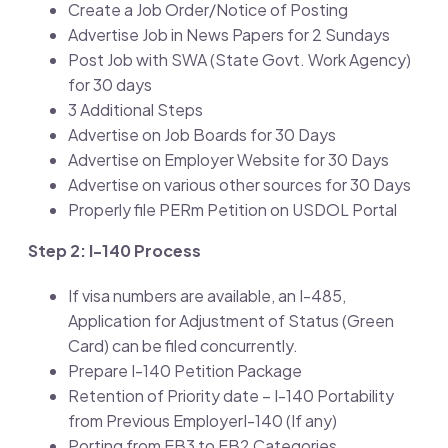
Create a Job Order/Notice of Posting
Advertise Job in News Papers for 2 Sundays
Post Job with SWA (State Govt. Work Agency)
for 30 days
3 Additional Steps
Advertise on Job Boards for 30 Days
Advertise on Employer Website for 30 Days
Advertise on various other sources for 30 Days
Properly file PERm Petition on USDOL Portal
Step 2: I-140 Process
If visa numbers are available, an I-485,
Application for Adjustment of Status (Green
Card) can be filed concurrently.
Prepare I-140 Petition Package
Retention of Priority date – I-140 Portability
from Previous EmployerI-140 (If any)
Porting from EB3 to EB2 Categories