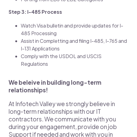
Step 3: I-485 Process
Watch Visa bulletin and provide updates for I-
485 Processing
Assist in Completting and filing I-485, I-765 and
I-131 Applications
Comply with the USDOL and USCIS
Regulations
We beleive in building long-term
relationships!
At Infotech Valley we strongly believe in
long-term relationships with our IT
contractors. We communicate with you
during your engagement, provide on job
Support if needed and work with you in