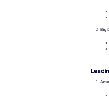
Big 
Leadi
Ama