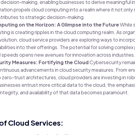
ecision-making, enabling businesses to derive meaningful in
ration propels cloud computing into a realm where it not only
ntributes to strategic decision-making.
ting on the Horizon: A Glimpse into the Future
While st
ng is creating ripples in the cloud computing realm. As organ
olution, cloud service providers are exploring ways to incor
lities into their offerings. The potential for solving complex
speeds opens new avenues for innovation across industries
rity Measures: Fortifying the Cloud
Cybersecurity remains
ontinuous advancements in cloud security measures. From enc
ero-trust architectures, cloud providers are investing in rob
usinesses entrust more critical data to the cloud, the emphasi
 integrity, and availability of that data becomes paramount.
of Cloud Services: