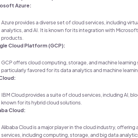
osoft Azure:
Azure provides a diverse set of cloud services, including virt
analytics, and AI. It is known for its integration with Microso
products.
le Cloud Platform (GCP):
GCP offers cloud computing, storage, and machine learning se
particularly favored for its data analytics and machine learnin
Cloud:
IBM Cloud provides a suite of cloud services, including AI, bloc
known for its hybrid cloud solutions.
aba Cloud:
Alibaba Cloud is a major player in the cloud industry, offering
services, including computing, storage, and big data analytics.