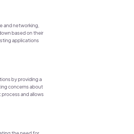
ge and networking,
 down based on their
osting applications
ions by providing a
ting concerns about
 process and allows
ating the need for