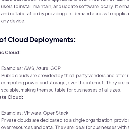
users to install, maintain, and update software locally. It enh
and collaboration by providing on-demand access to applica
any device.
of Cloud Deployments:
ic Cloud:
Examples: AWS, Azure, GCP
Public clouds are provided by third-party vendors and offer 
computing power and storage, over the internet. They are c
scalable, making them suitable for businesses of all sizes.
ate Cloud:
Examples: VMware, OpenStack
Private clouds are dedicated to a single organization, provi
over resources and data. They are ideal for businesses with 