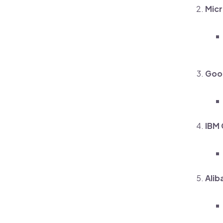
Micr
Goog
IBM 
Alib