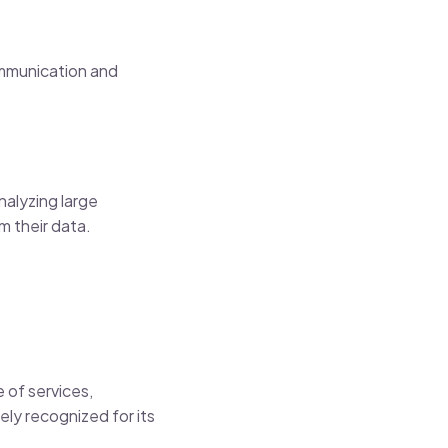
ommunication and
nalyzing large
m their data.
 of services,
ely recognized for its