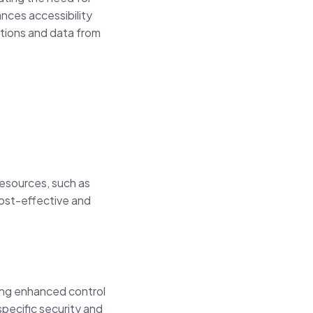
ances accessibility
tions and data from
resources, such as
ost-effective and
ding enhanced control
specific security and