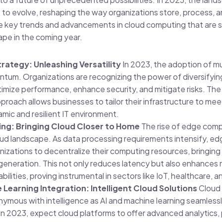
to evolve, reshaping the way organizations store, process, a
he key trends and advancements in cloud computing that are s
ape in the coming year.
rategy: Unleashing Versatility
In 2023, the adoption of mu
ntum. Organizations are recognizing the power of diversifying
imize performance, enhance security, and mitigate risks. The f
proach allows businesses to tailor their infrastructure to mee
amic and resilient IT environment.
g: Bringing Cloud Closer to Home
The rise of edge comp
ud landscape. As data processing requirements intensify, e
zations to decentralize their computing resources, bringing
generation. This not only reduces latency but also enhances 
ilities, proving instrumental in sectors like IoT, healthcare, a
 Learning Integration: Intelligent Cloud Solutions
Cloud 
mous with intelligence as AI and machine learning seamlessl
 In 2023, expect cloud platforms to offer advanced analytics,