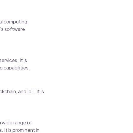
ual computing,
ft’s software
rvices. It is
g capabilities.
kchain, and IoT. It is
 a wide range of
 It is prominent in