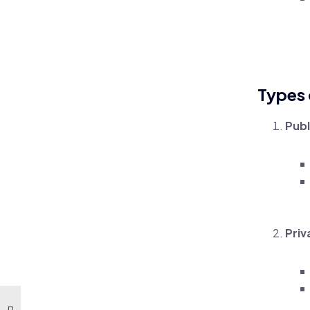
Types 
Publ
Priv