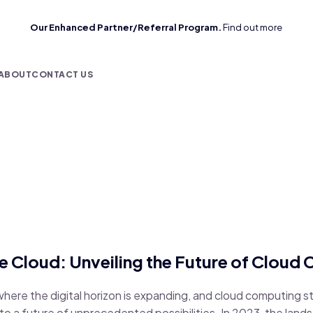
Our Enhanced Partner/Referral Program.
Find out more
ABOUT
CONTACT US
e Cloud: Unveiling the Future of Cloud 
here the digital horizon is expanding, and cloud computing 
to a future of unprecedented possibilities. In 2023, the land