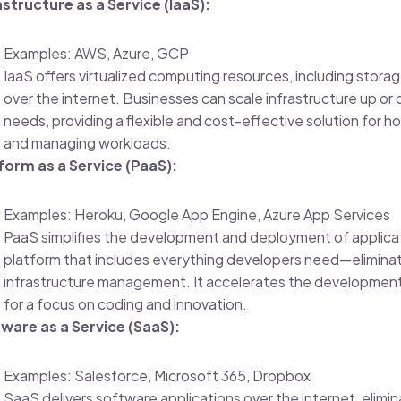
astructure as a Service (IaaS):
Examples: AWS, Azure, GCP
IaaS offers virtualized computing resources, including stora
over the internet. Businesses can scale infrastructure up or
needs, providing a flexible and cost-effective solution for h
and managing workloads.
form as a Service (PaaS):
Examples: Heroku, Google App Engine, Azure App Services
PaaS simplifies the development and deployment of applicat
platform that includes everything developers need—elimina
infrastructure management. It accelerates the development
for a focus on coding and innovation.
ware as a Service (SaaS):
Examples: Salesforce, Microsoft 365, Dropbox
SaaS delivers software applications over the internet, elimin