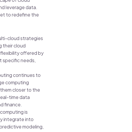
nd leverage data.
et to redefine the
lti-cloud strategies
 their cloud
lexibility offered by
t specific needs,
uting continues to
dge computing
 them closer to the
real-time data
nd finance.
computing is
y integrate into
 predictive modeling,