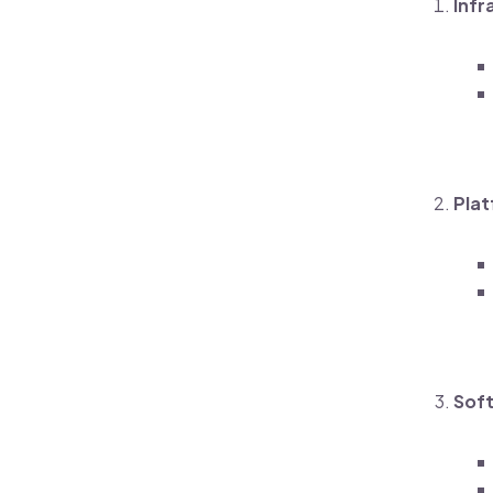
Infr
Plat
Soft