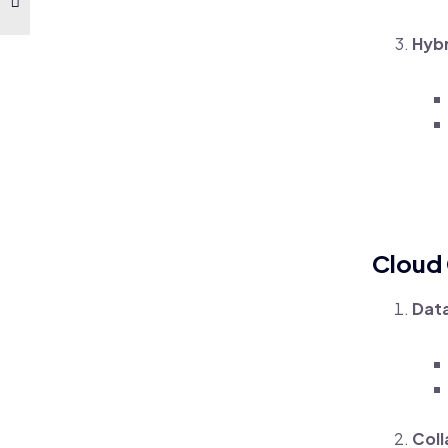
Hybr
Cloud
Data
Coll