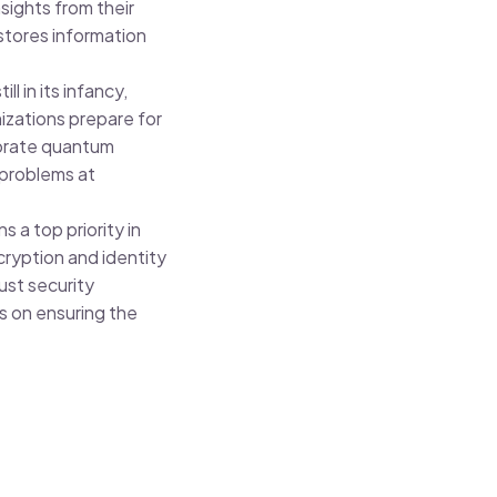
sights from their
 stores information
ill in its infancy,
izations prepare for
porate quantum
 problems at
.
 a top priority in
ryption and identity
ust security
s on ensuring the