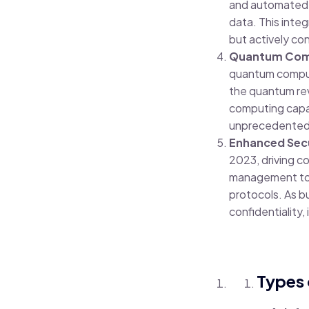
and automated d
data. This integ
but actively co
Quantum Compu
quantum computi
the quantum rev
computing capabi
unprecedented 
Enhanced Secu
2023, driving c
management to z
protocols. As b
confidentiality,
Types 