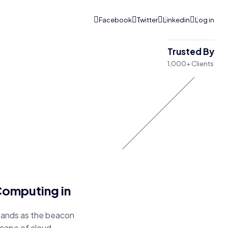
Trusted By
1,000+ Clients
Computing in
stands as the beacon
scape of cloud