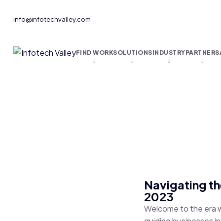
info@infotechvalley.com
FIND WORK
SOLUTIONS
INDUSTRY
PARTNERS
Navigating th
2023
Welcome to the era w
guiding businesses in