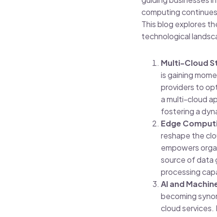
computing continues 
This blog explores t
technological landsc
Multi-Cloud St
is gaining mome
providers to opt
a multi-cloud ap
fostering a dyn
Edge Computin
reshape the clo
empowers organi
source of data 
processing capab
AI and Machine
becoming synony
cloud services.