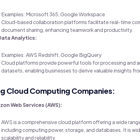
Examples: Microsoft 365, Google Workspace
Cloud-based collaboration platforms facilitate real-time c
document sharing, enhancing teamwork and productivity.
Data Analytics:
Examples: AWS Redshift, Google BigQuery
Cloud platforms provide powerful tools for processing and a
datasets, enabling businesses to derive valuable insights fro
ng Cloud Computing Companies:
zon Web Services (AWS):
AWS is a comprehensive cloud platform offering a wide range
including computing power, storage, and databases. It is wid
scalability and reliability.