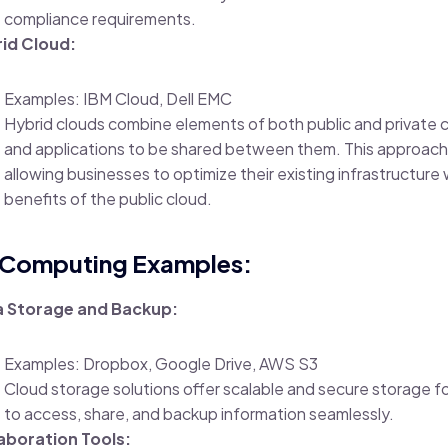
compliance requirements.
id Cloud:
Examples: IBM Cloud, Dell EMC
Hybrid clouds combine elements of both public and private c
and applications to be shared between them. This approach pr
allowing businesses to optimize their existing infrastructure 
benefits of the public cloud.
 Computing Examples:
 Storage and Backup:
Examples: Dropbox, Google Drive, AWS S3
Cloud storage solutions offer scalable and secure storage fo
to access, share, and backup information seamlessly.
aboration Tools: