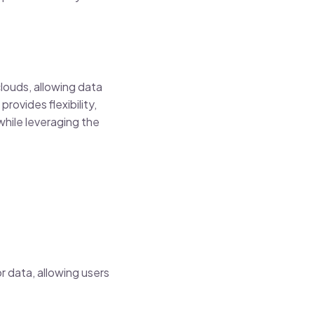
louds, allowing data
ovides flexibility,
while leveraging the
r data, allowing users