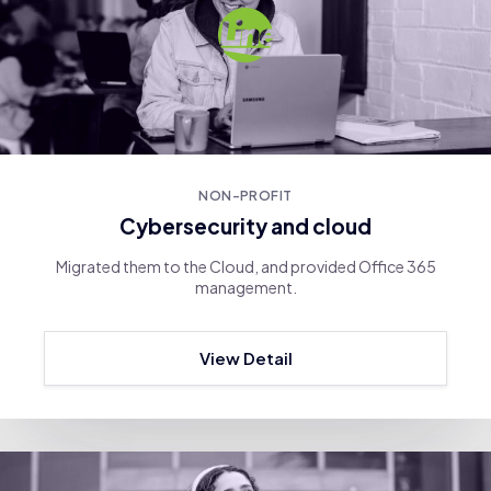
NON-PROFIT
Cybersecurity and cloud
Migrated them to the Cloud, and provided Office 365
management.
View Detail