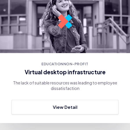
EDUCATION
NON-PROFIT
Virtual desktop infrastructure
The lack of suitable resources was leading to employee
dissatisfaction
View Detail