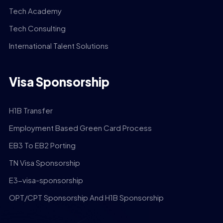
Tech Academy
Tech Consulting
International Talent Solutions
Visa Sponsorship
H1B Transfer
Employment Based Green Card Process
EB3 To EB2 Porting
TN Visa Sponsorship
E3-visa-sponsorship
OPT/CPT Sponsorship And H1B Sponsorship