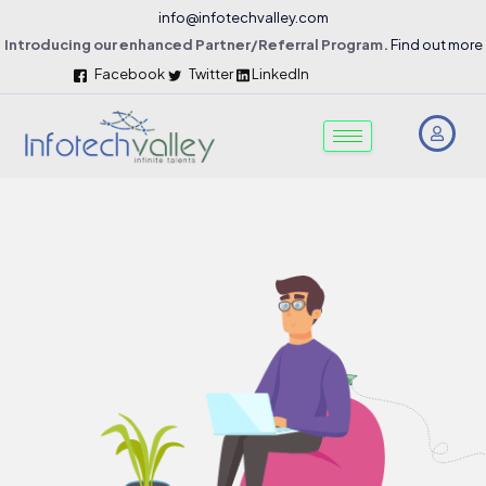
info@infotechvalley.com
Introducing our enhanced Partner/Referral Program.
Find out more
Facebook
Twitter
LinkedIn