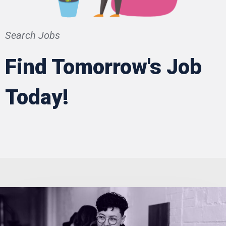
Search Jobs
Find Tomorrow's Job
Today!