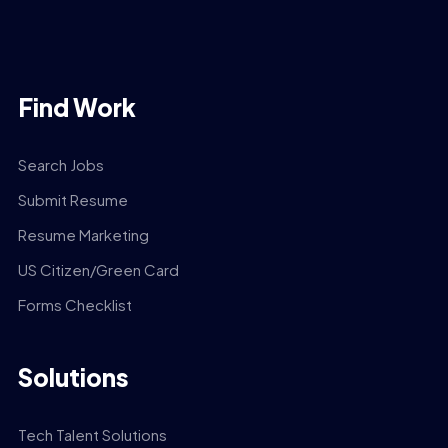
Find Work
Search Jobs
Submit Resume
Resume Marketing
US Citizen/Green Card
Forms Checklist
Solutions
Tech Talent Solutions