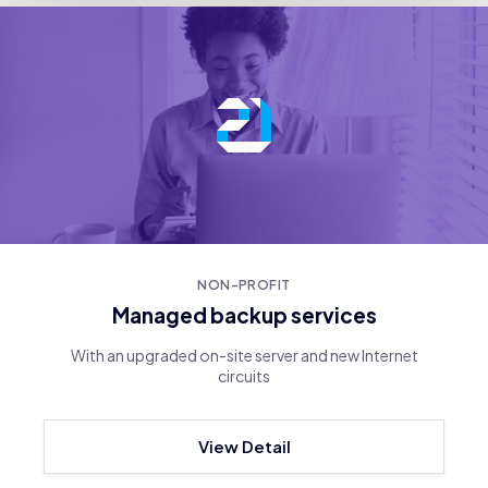
NON-PROFIT
Managed backup services
With an upgraded on-site server and new Internet
circuits
View Detail