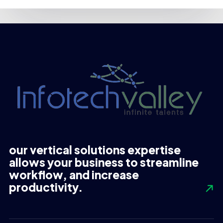
our vertical solutions expertise
allows your business to streamline
workflow, and increase
productivity.