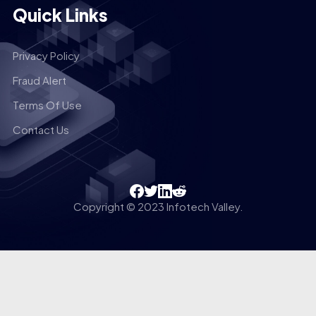
Quick Links
Privacy Policy
Fraud Alert
Terms Of Use
Contact Us
Copyright © 2023 Infotech Valley.